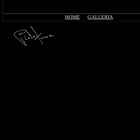
HOME
GALLERIA